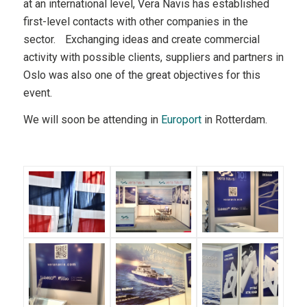
at an international level, Vera Navis has established
first-level contacts with other companies in the
sector. Exchanging ideas and create commercial
activity with possible clients, suppliers and partners in
Oslo was also one of the great objectives for this
event.
We will soon be attending in
Europort
in Rotterdam.