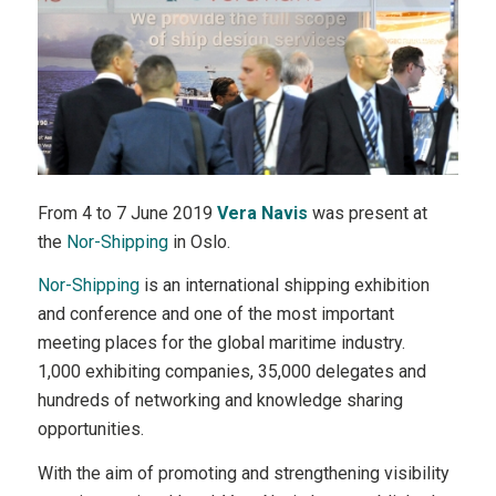
From 4 to 7 June 2019
Vera Navis
was present at
the
Nor-Shipping
in Oslo.
Nor-Shipping
is an international shipping exhibition
and conference and one of the most important
meeting places for the global maritime industry.
1,000 exhibiting companies, 35,000 delegates and
hundreds of networking and knowledge sharing
opportunities.
With the aim of promoting and strengthening visibility