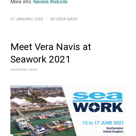
More info:
Navalia Website
/
27 JANUARY, 2020
BY
VERA NAVIS
Meet Vera Navis at
Seawork 2021
EXHIBITIONS
,
NEWS