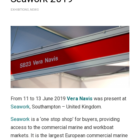
EXHIBITIONS
,
NEWS
From 11 to 13 June 2019
Vera Navis
was present at
Seawork
, Southampton – United Kingdom.
Seawork
is a ‘one stop shop’ for buyers, providing
access to the commercial marine and workboat
markets. It is the largest European commercial marine