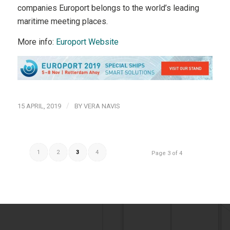
companies Europort belongs to the world’s leading
maritime meeting places.
More info:
Europort Website
/
15 APRIL, 2019
BY
VERA NAVIS
1
2
3
4
Page 3 of 4