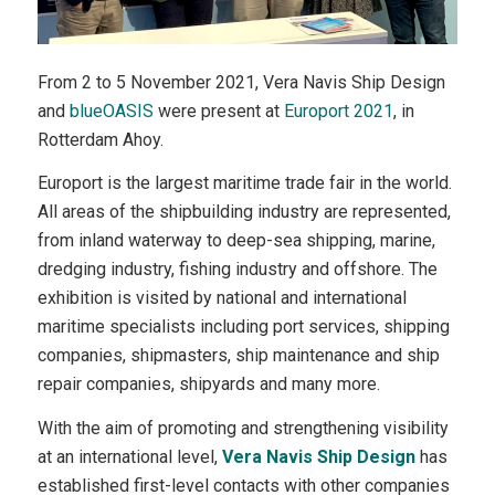
From 2 to 5 November 2021, Vera Navis Ship Design
and
blueOASIS
were present at
Europort 2021
, in
Rotterdam Ahoy.
Europort is the largest maritime trade fair in the world.
All areas of the shipbuilding industry are represented,
from inland waterway to deep-sea shipping, marine,
dredging industry, fishing industry and offshore. The
exhibition is visited by national and international
maritime specialists including port services, shipping
companies, shipmasters, ship maintenance and ship
repair companies, shipyards and many more.
With the aim of promoting and strengthening visibility
at an international level,
Vera Navis Ship Design
has
established first-level contacts with other companies