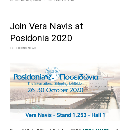
Join Vera Navis at
Posidonia 2020
EXHIBITIONS
,
NEWS