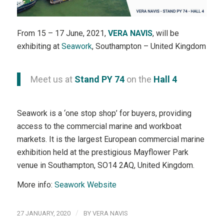
From 15 – 17 June, 2021,
VERA NAVIS
, will be
exhibiting at
Seawork
, Southampton – United Kingdom
Meet us at
Stand PY 74
on the
Hall 4
Seawork is a ‘one stop shop’ for buyers, providing
access to the commercial marine and workboat
markets. It is the largest European commercial marine
exhibition held at the prestigious Mayflower Park
venue in Southampton, SO14 2AQ, United Kingdom.
More info:
Seawork Website
/
27 JANUARY, 2020
BY
VERA NAVIS