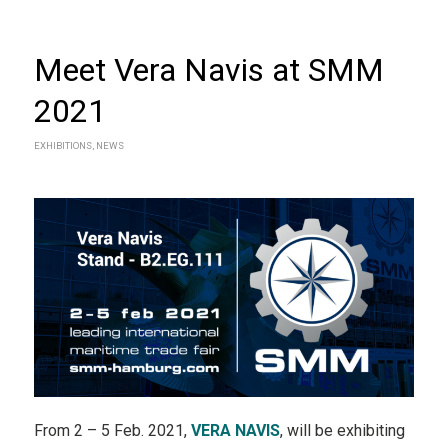
Meet Vera Navis at SMM
2021
EXHIBITIONS
,
NEWS
From 2 – 5 Feb. 2021,
VERA NAVIS
, will be exhibiting