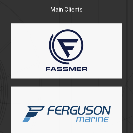
Main Clients