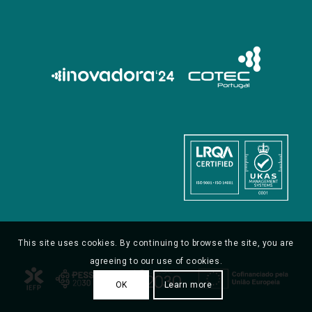
This site uses cookies. By continuing to browse the site, you are
agreeing to our use of cookies.
OK
Learn more