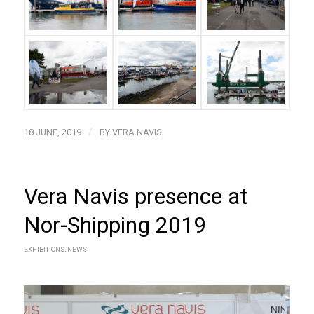
/
18 JUNE, 2019
BY
VERA NAVIS
Vera Navis presence at
Nor-Shipping 2019
EXHIBITIONS
,
NEWS