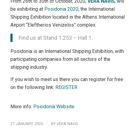
From 26th to 30th of October, 2020,
VERA NAVIS
, will
be exhibiting at
Posidonia 2020
, the International
Shipping Exhibition located in the Athens International
Airport “Eleftherios Venizelos” complex.
Find us at Stand 1.253 – Hall 1.
Posidonia is an International Shipping Exhibition, with
participating companies from all sectors of the
shipping industry.
If you wish to meet us there you can register for free
on the following link:
REGISTER
More info:
Posidonia Website
/
27 JANUARY, 2020
BY
VERA NAVIS