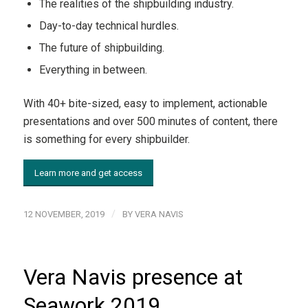
The realities of the shipbuilding industry.
Day-to-day technical hurdles.
The future of shipbuilding.
Everything in between.
With 40+ bite-sized, easy to implement, actionable
presentations and over 500 minutes of content, there
is something for every shipbuilder.
Learn more and get access
/
12 NOVEMBER, 2019
BY
VERA NAVIS
Vera Navis presence at
Seawork 2019