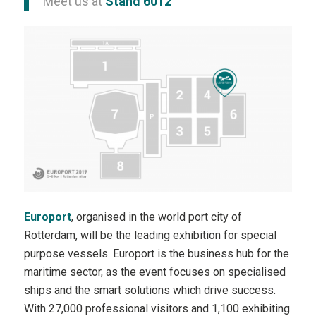
Meet us at
Stand 6012
Europort
, organised in the world port city of
Rotterdam, will be the leading exhibition for special
purpose vessels. Europort is the business hub for the
maritime sector, as the event focuses on specialised
ships and the smart solutions which drive success.
With 27,000 professional visitors and 1,100 exhibiting