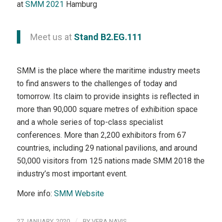
at
SMM 2021
Hamburg
Meet us at
Stand B2.EG.111
SMM is the place where the maritime industry meets
to find answers to the challenges of today and
tomorrow. Its claim to provide insights is reflected in
more than 90,000 square metres of exhibition space
and a whole series of top-class specialist
conferences. More than 2,200 exhibitors from 67
countries, including 29 national pavilions, and around
50,000 visitors from 125 nations made SMM 2018 the
industry’s most important event.
More info:
SMM Website
/
27 JANUARY, 2020
BY
VERA NAVIS