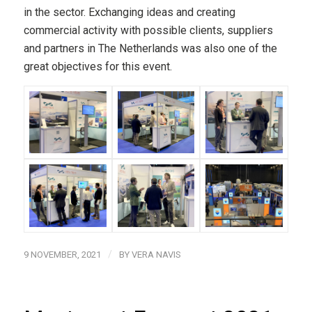
in the sector. Exchanging ideas and creating
commercial activity with possible clients, suppliers
and partners in The Netherlands was also one of the
great objectives for this event.
/
9 NOVEMBER, 2021
BY
VERA NAVIS