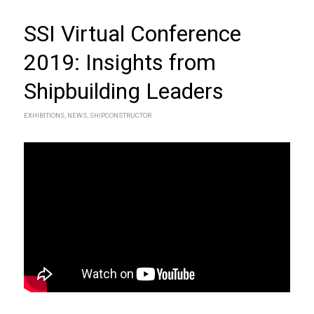
SSI Virtual Conference
2019: Insights from
Shipbuilding Leaders
EXHIBITIONS
,
NEWS
,
SHIPCONSTRUCTOR