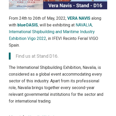
From 24th to 26th of May, 2022,
VERA NAVIS
along
with
blueOASIS
, will be exhibiting at
NAVALIA,
International Shipbuilding and Maritime Industry
Exhibition Vigo 2022
, in IFEVI Recinto Ferial VIGO
Spain.
Find us at Stand D16.
The International Shipbuilding Exhibition, Navalia, is
considered as a global event accommodating every
sector of this industry. Apart from its professional
role, Navalia brings together every second-year
relevant governmental institutions for the sector and
for international trading.