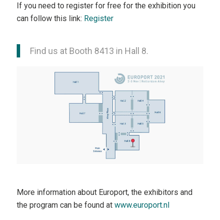
If you need to register for free for the exhibition you
can follow this link:
Register
Find us at Booth 8413 in Hall 8.
More information about Europort, the exhibitors and
the program can be found at
www.europort.nl