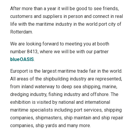
After more than a year it will be good to see friends,
customers and suppliers in person and connect in real
life with the maritime industry in the world port city of
Rotterdam.
We are looking forward to meeting you at booth
number 8413, where we will be with our partner
blueOASIS
.
Europort is the largest maritime trade fair in the world.
All areas of the shipbuilding industry are represented,
from inland waterway to deep sea shipping, marine,
dredging industry, fishing industry and offshore. The
exhibition is visited by national and international
maritime specialists including port services, shipping
companies, shipmasters, ship maintain and ship repair
companies, ship yards and many more.