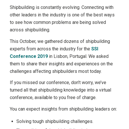
Shipbuilding is constantly evolving. Connecting with
other leaders in the industry is one of the best ways
to see how common problems are being solved
across shipbuilding.
This October, we gathered dozens of shipbuilding
experts from across the industry for the
SSI
Conference 2019
in Lisbon, Portugal. We asked
them to share their insights and experiences on the
challenges affecting shipbuilders most today.
If you missed our conference, don’t worry, we’ve
turned all that shipbuilding knowledge into a virtual
conference, available to you free of charge.
You can expect insights from shipbuilding leaders on:
Solving tough shipbuilding challenges.