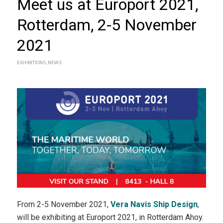
Meet us at Europort 2021,
Rotterdam, 2-5 November
2021
EXHIBITIONS
,
NEWS
From 2-5 November 2021,
Vera Navis Ship Design
,
will be exhibiting at Europort 2021, in Rotterdam Ahoy.