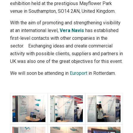
exhibition held at the prestigious Mayflower Park
venue in Southampton, SO14 2AN, United Kingdom.
With the aim of promoting and strengthening visibility
at an international level,
Vera Navis
has established
first-level contacts with other companies in the
sector. Exchanging ideas and create commercial
activity with possible clients, suppliers and partners in
UK was also one of the great objectives for this event.
We will soon be attending in
Europort
in Rotterdam.