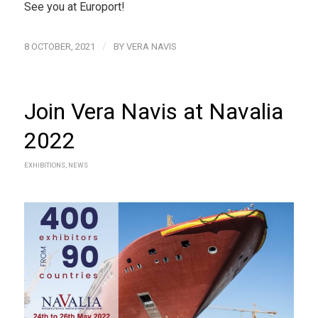
See you at Europort!
/
8 OCTOBER, 2021
BY
VERA NAVIS
Join Vera Navis at Navalia
2022
EXHIBITIONS
,
NEWS