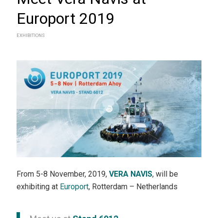
Europort 2019
EXHIBITIONS
From 5-8 November, 2019,
VERA NAVIS
, will be
exhibiting at
Europort
, Rotterdam – Netherlands