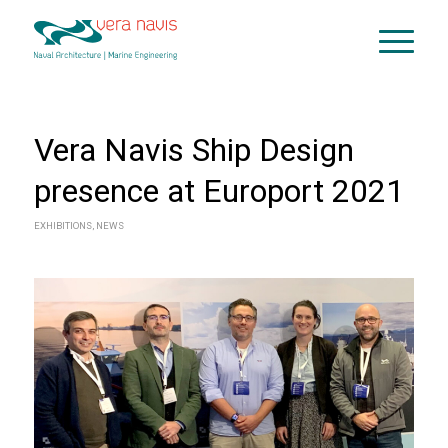
Vera Navis Ship Design
presence at Europort 2021
EXHIBITIONS
,
NEWS