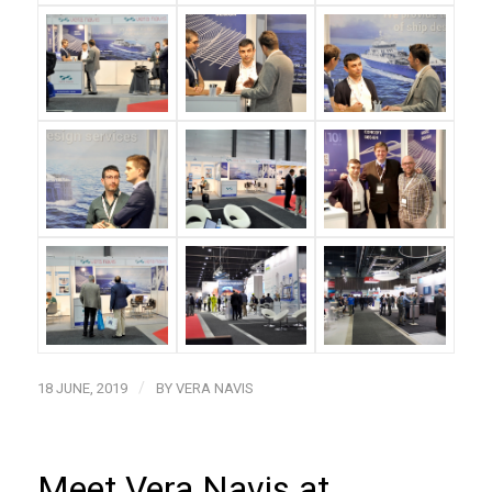
/
18 JUNE, 2019
BY
VERA NAVIS
Meet Vera Navis at