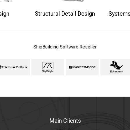
sign
Structural Detail Design
Systems
ShipBuilding Software Reseller
Main Clients