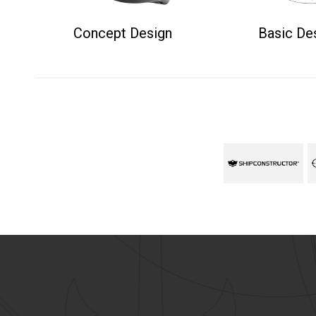
Concept Design
Basic De