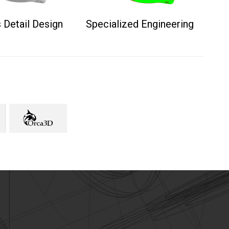
 Detail Design
Specialized Engineering