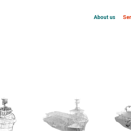
About us
Ser