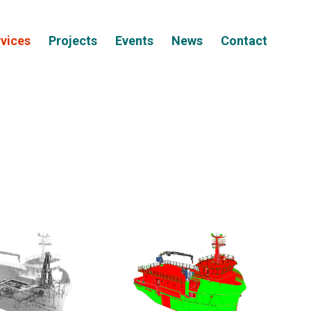
vices
Projects
Events
News
Contact