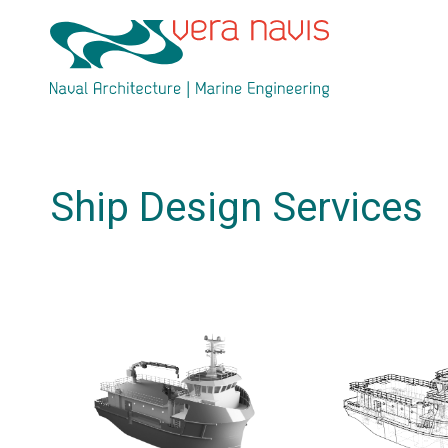
Ship Design Services