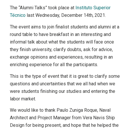
The “Alumni Talks” took place at
Instituto Superior
Técnico
last Wednesday, December 14th, 2021.
The event aims to join finalist students and alumni at a
round table to have breakfast in an interesting and
informal talk about what the students will face once
they finish university, clarify doubts, ask for advice,
exchange opinions and experiences, resulting in an
enriching experience for all the participants.
This is the type of event that it is great to clarify some
questions and uncertainties that we all had when we
were students finishing our studies and entering the
labor market.
We would like to thank Paulo Zuniga Roque, Naval
Architect and Project Manager from Vera Navis Ship
Design for being present, and hope that he helped the