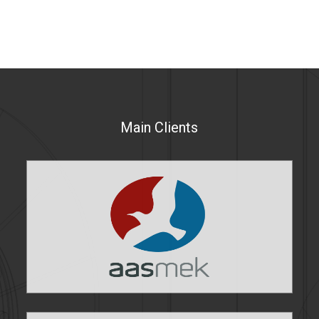
Main Clients