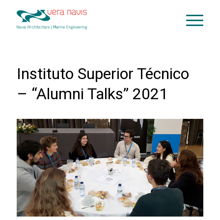
Instituto Superior Técnico
– “Alumni Talks” 2021