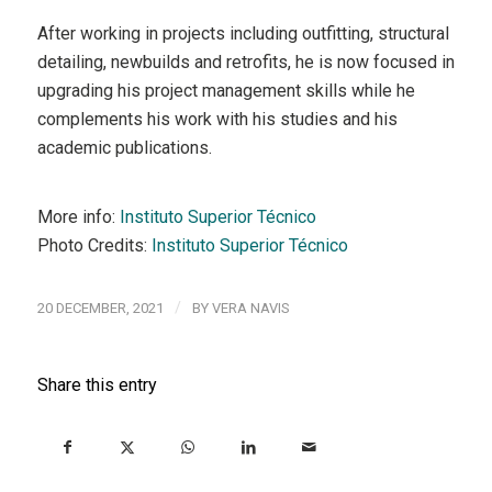
After working in projects including outfitting, structural
detailing, newbuilds and retrofits, he is now focused in
upgrading his project management skills while he
complements his work with his studies and his
academic publications.
More info:
Instituto Superior Técnico
Photo Credits:
Instituto Superior Técnico
/
20 DECEMBER, 2021
BY
VERA NAVIS
Share this entry