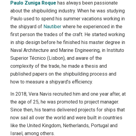
Paulo Zuniga Roque
has always been passionate
about the shipbuilding industry. When he was studying
Paulo used to spend his summer vacations working in
the shipyard of
Nautiber
where he experienced in the
first person the trades of the craft. He started working
in ship design before he finished his master degree in
Naval Architecture and Marine Engineering, in Instituto
Superior Técnico (Lisbon), and aware of the
complexity of the trade, he made a thesis and
published papers on the shipbuilding process and
how to measure a shipyard’s efficiency.
In 2018, Vera Navis recruited him and one year after, at
the age of 25, he was promoted to project manager.
Since then, his teams delivered projects for ships that
now sail all over the world and were built in countries
like the United Kingdom, Netherlands, Portugal and
Israel, among others.