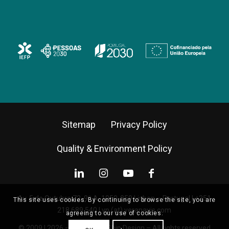
Sitemap
Privacy Policy
Quality & Environment Policy
Av. 5 de Outubro 72, 9º A, 1050-059 Lisbon – Portugal |
+351
This site uses cookies. By continuing to browse the site, you are
218 689 540
|
vn (at) veranavis.com
agreeing to our use of cookies.
© 2009 | 2026 – Vera Navis Ship Design – All rights reserved