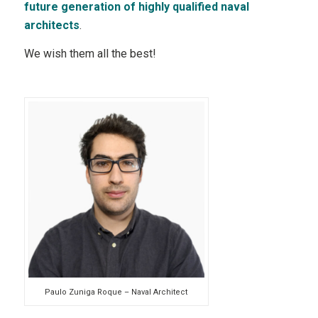
future generation of highly qualified naval
architects
.
We wish them all the best!
Paulo Zuniga Roque – Naval Architect