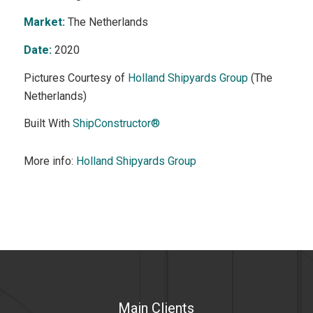
Market:
The Netherlands
Date:
2020
Pictures Courtesy of
Holland Shipyards Group
(The
Netherlands)
Built With
ShipConstructor®
More info:
Holland Shipyards Group
Main Clients