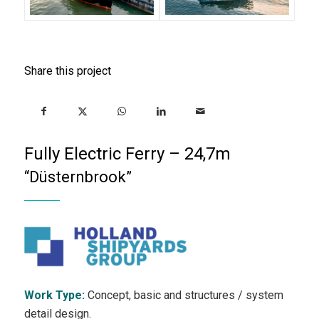
Share this project
Fully Electric Ferry – 24,7m
“Düsternbrook”
Work Type:
Concept, basic and structures / system
detail design.