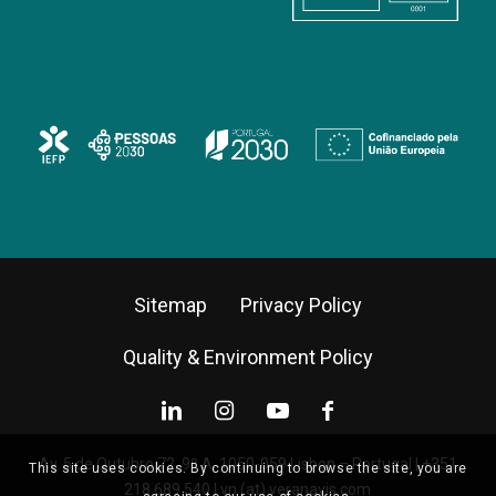
Sitemap
Privacy Policy
Quality & Environment Policy
Av. 5 de Outubro 72, 9º A, 1050-059 Lisbon – Portugal |
+351
This site uses cookies. By continuing to browse the site, you are
218 689 540
|
vn (at) veranavis.com