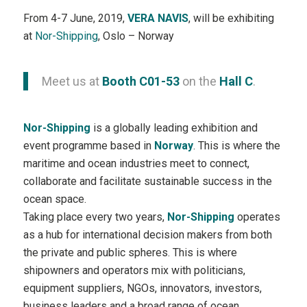
From 4-7 June, 2019,
VERA NAVIS
, will be exhibiting
at
Nor-Shipping
, Oslo – Norway
Meet us at
Booth C01-53
on the
Hall C
.
Nor-Shipping
is a globally leading exhibition and
event programme based in
Norway
. This is where the
maritime and ocean industries meet to connect,
collaborate and facilitate sustainable success in the
ocean space.
Taking place every two years,
Nor-Shipping
operates
as a hub for international decision makers from both
the private and public spheres. This is where
shipowners and operators mix with politicians,
equipment suppliers, NGOs, innovators, investors,
business leaders and a broad range of ocean