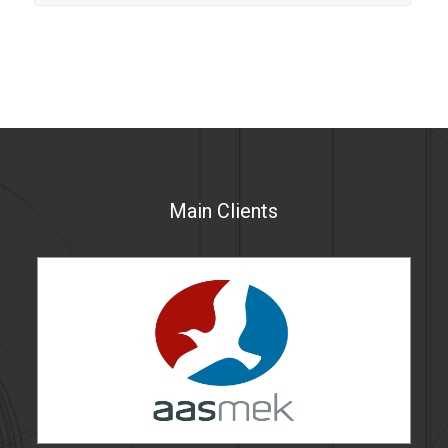
Main Clients