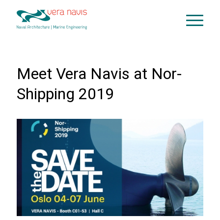
Meet Vera Navis at Nor-
Shipping 2019