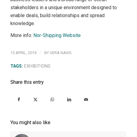
stakeholders in a unique environment designed to
enable deals, build relationships and spread
knowledge.
More info:
Nor-Shipping Website
/
15 APRIL, 2019
BY
VERA NAVIS
TAGS:
EXHIBITIONS
Share this entry
You might also like