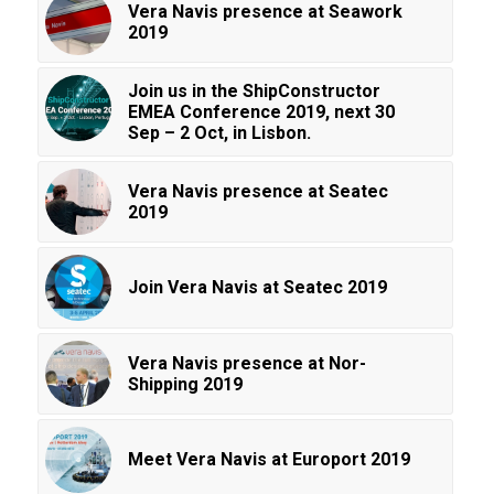
Vera Navis presence at Seawork
2019
Join us in the ShipConstructor
EMEA Conference 2019, next 30
Sep – 2 Oct, in Lisbon.
Vera Navis presence at Seatec
2019
Join Vera Navis at Seatec 2019
Vera Navis presence at Nor-
Shipping 2019
Meet Vera Navis at Europort 2019