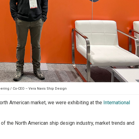
eering / Co-CEO – Vera Navis Ship Design
North American market, we were exhibiting at the
International
of the North American ship design industry, market trends and