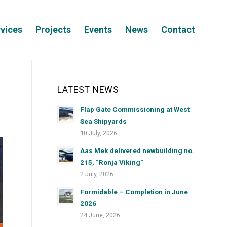
vices
Projects
Events
News
Contact
LATEST NEWS
Flap Gate Commissioning at West
Sea Shipyards
10 July, 2026
Aas Mek delivered newbuilding no.
215, “Ronja Viking”
2 July, 2026
Formidable – Completion in June
2026
24 June, 2026