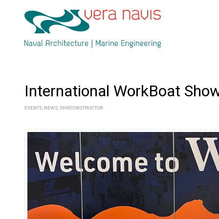
International WorkBoat Sho
EVENTS
,
NEWS
,
SHIPCONSTRUCTOR