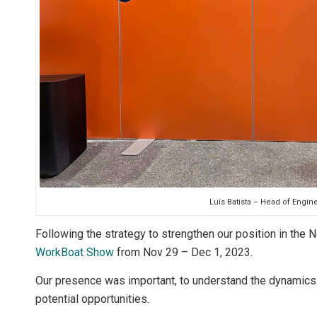
Luís Batista – Head of Engin
Following the strategy to strengthen our position in the 
WorkBoat Show
from Nov 29 – Dec 1, 2023.
Our presence was important, to understand the dynamics 
potential opportunities.