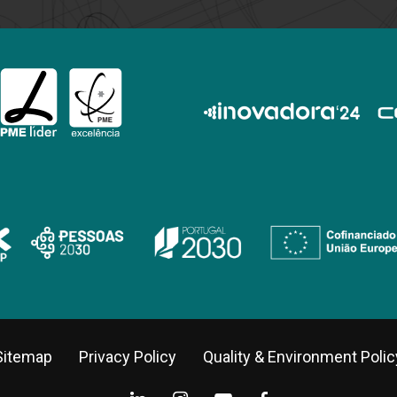
Sitemap
Privacy Policy
Quality & Environment Polic