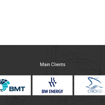
Main Clients