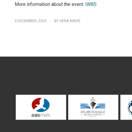
More information about the event:
IWBS
/
6 DECEMBER, 2023
BY
VERA NAVIS