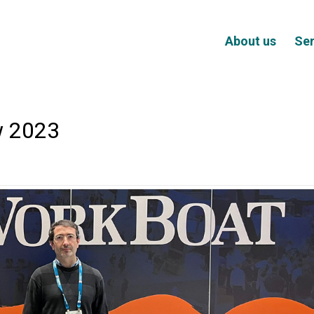
About us
Ser
w 2023