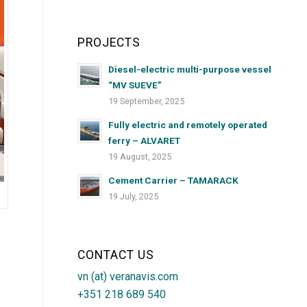
PROJECTS
Diesel-electric multi-purpose vessel
“MV SUEVE”
19 September, 2025
Fully electric and remotely operated
ferry – ALVARET
19 August, 2025
Cement Carrier – TAMARACK
19 July, 2025
CONTACT US
vn (at) veranavis.com
+351 218 689 540