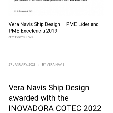
Vera Navis Ship Design – PME Líder and
PME Excelência 2019
CERTIFICATES
,
NEWS
/
27 JANUARY, 2023
BY
VERA NAVIS
Vera Navis Ship Design
awarded with the
INOVADORA COTEC 2022