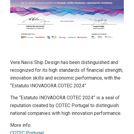
Vera Navis Ship Design has been distinguished and
recognized for its high standards of financial strength,
innovation skills and economic performance, with the
“Estatuto INOVADORA COTEC 2024”.
The “Estatuto INOVADORA COTEC 2024” is a seal of
reputation created by COTEC Portugal to distinguish
national companies with high innovation performance.
More info:
COTEC Portugal