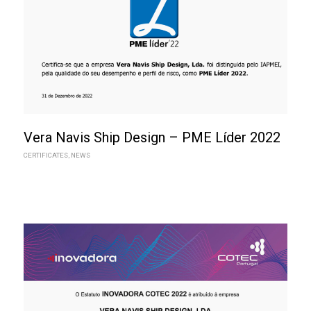
Vera Navis Ship Design – PME Líder 2022
CERTIFICATES
,
NEWS