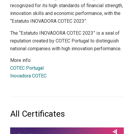
recognized for its high standards of financial strength,
innovation skills and economic performance, with the
“Estatuto INOVADORA COTEC 2023”.
The “Estatuto INOVADORA COTEC 2023” is a seal of
reputation created by COTEC Portugal to distinguish
national companies with high innovation performance.
More info:
COTEC Portugal
Inovadora COTEC
All Certificates