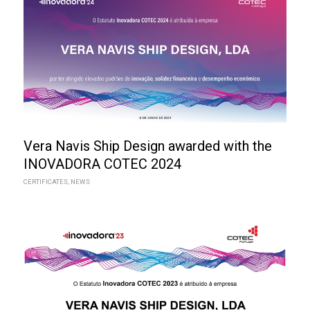
Vera Navis Ship Design awarded with the
INOVADORA COTEC 2024
CERTIFICATES
,
NEWS