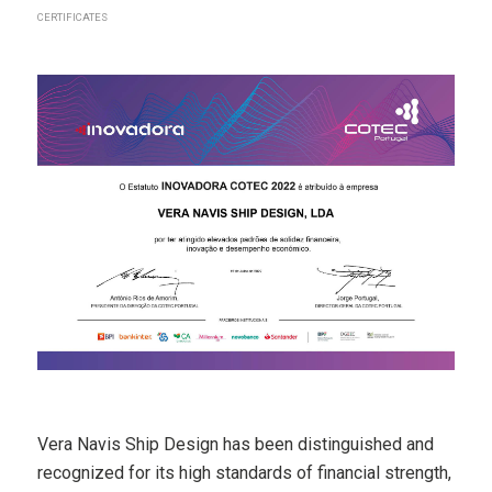
CERTIFICATES
Vera Navis Ship Design has been distinguished and
recognized for its high standards of financial strength,