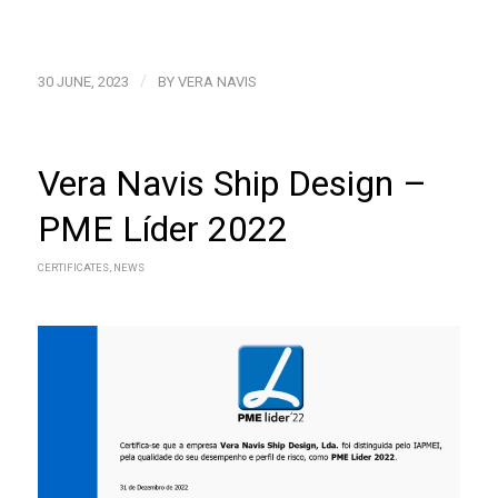
/
30 JUNE, 2023
BY
VERA NAVIS
Vera Navis Ship Design –
PME Líder 2022
CERTIFICATES
,
NEWS