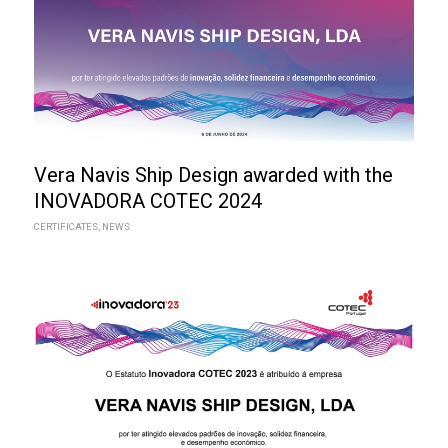
Vera Navis Ship Design awarded with the
INOVADORA COTEC 2024
CERTIFICATES
,
NEWS