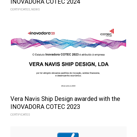
INOVADORA COTEC 2024
CERTIFICATES
,
NEWS
Vera Navis Ship Design awarded with the
INOVADORA COTEC 2023
CERTIFICATES