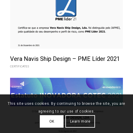
Vera Navis Ship Design – PME Líder 2021
CERTIFICATES
This site uses cookies. By continuing to browse the site, you are
agreeing to our use of cookies.
OK
Learn more