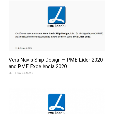
Vera Navis Ship Design – PME Líder 2020
and PME Excelência 2020
CERTIFICATES
,
NEWS