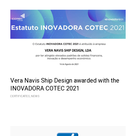
Vera Navis Ship Design awarded with the
INOVADORA COTEC 2021
CERTIFICATES
,
NEWS