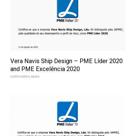
Vera Navis Ship Design – PME Líder 2020
and PME Excelência 2020
CERTIFICATES
,
NEWS