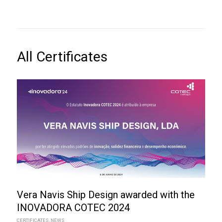
All Certificates
Vera Navis Ship Design awarded with the
INOVADORA COTEC 2024
CERTIFICATES
,
NEWS