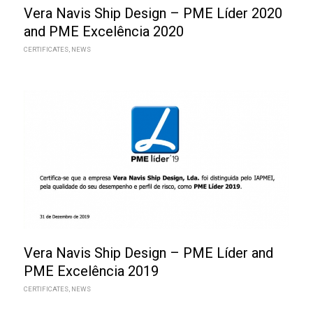
Vera Navis Ship Design – PME Líder 2020
and PME Excelência 2020
CERTIFICATES
,
NEWS
Vera Navis Ship Design – PME Líder and
PME Excelência 2019
CERTIFICATES
,
NEWS