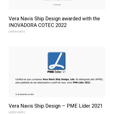
Vera Navis Ship Design awarded with the
INOVADORA COTEC 2022
CERTIFICATES
Vera Navis Ship Design – PME Líder 2021
CERTIFICATES