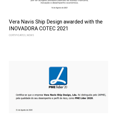
Vera Navis Ship Design awarded with the
INOVADORA COTEC 2021
CERTIFICATES
,
NEWS