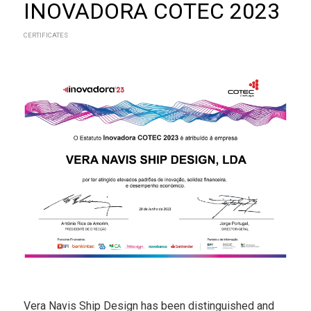
INOVADORA COTEC 2023
CERTIFICATES
Vera Navis Ship Design has been distinguished and