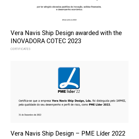
Vera Navis Ship Design awarded with the
INOVADORA COTEC 2023
CERTIFICATES
Vera Navis Ship Design – PME Líder 2022