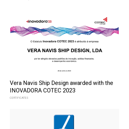
Vera Navis Ship Design awarded with the
INOVADORA COTEC 2023
CERTIFICATES