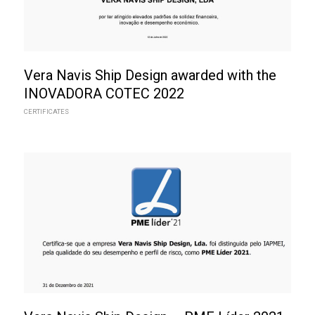
Vera Navis Ship Design awarded with the
INOVADORA COTEC 2022
CERTIFICATES