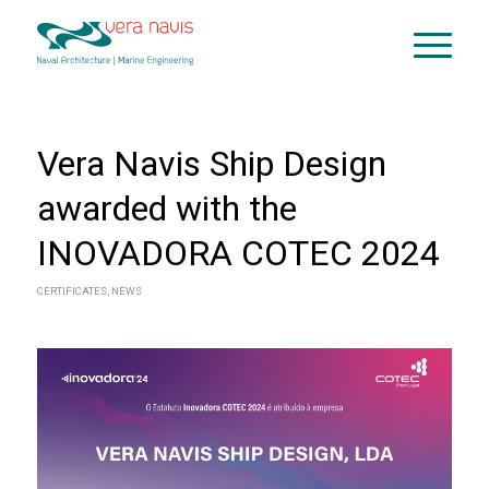
Vera Navis Ship Design
awarded with the
INOVADORA COTEC 2024
CERTIFICATES
,
NEWS