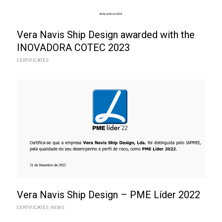
Vera Navis Ship Design awarded with the
INOVADORA COTEC 2023
CERTIFICATES
Vera Navis Ship Design – PME Líder 2022
CERTIFICATES
,
NEWS