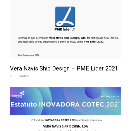
Vera Navis Ship Design – PME Líder 2021
CERTIFICATES