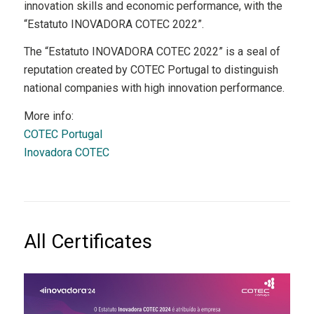
innovation skills and economic performance, with the
“Estatuto INOVADORA COTEC 2022”.
The “Estatuto INOVADORA COTEC 2022” is a seal of
reputation created by COTEC Portugal to distinguish
national companies with high innovation performance.
More info:
COTEC Portugal
Inovadora COTEC
All Certificates