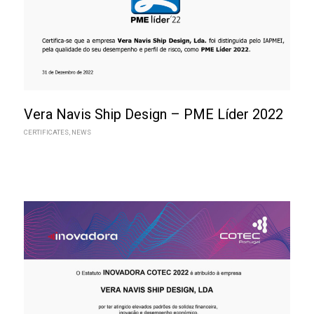
Vera Navis Ship Design – PME Líder 2022
CERTIFICATES
,
NEWS