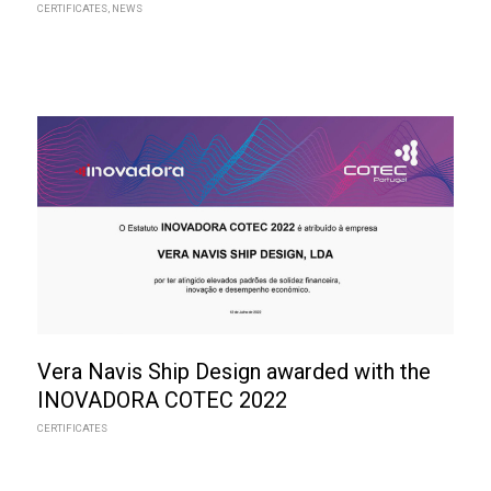
CERTIFICATES
,
NEWS
Vera Navis Ship Design awarded with the
INOVADORA COTEC 2022
CERTIFICATES