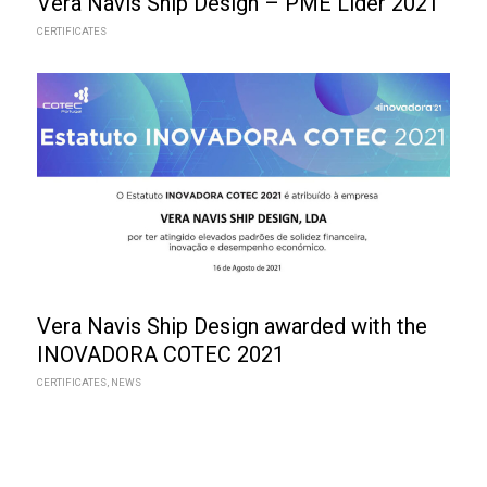
Vera Navis Ship Design – PME Líder 2021
CERTIFICATES
Vera Navis Ship Design awarded with the
INOVADORA COTEC 2021
CERTIFICATES
,
NEWS