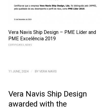
Vera Navis Ship Design – PME Líder and
PME Excelência 2019
CERTIFICATES
,
NEWS
/
11 JUNE, 2024
BY
VERA NAVIS
Vera Navis Ship Design
awarded with the