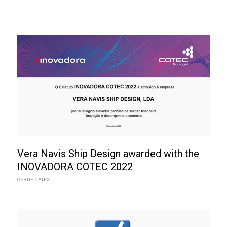
Vera Navis Ship Design awarded with the
INOVADORA COTEC 2022
CERTIFICATES