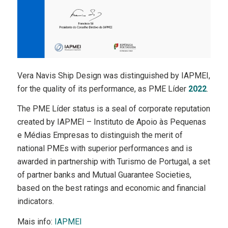
Vera Navis Ship Design was distinguished by IAPMEI,
for the quality of its performance, as PME Líder
2022
.
The PME Líder status is a seal of corporate reputation
created by IAPMEI – Instituto de Apoio às Pequenas
e Médias Empresas to distinguish the merit of
national PMEs with superior performances and is
awarded in partnership with Turismo de Portugal, a set
of partner banks and Mutual Guarantee Societies,
based on the best ratings and economic and financial
indicators.
Mais info:
IAPMEI