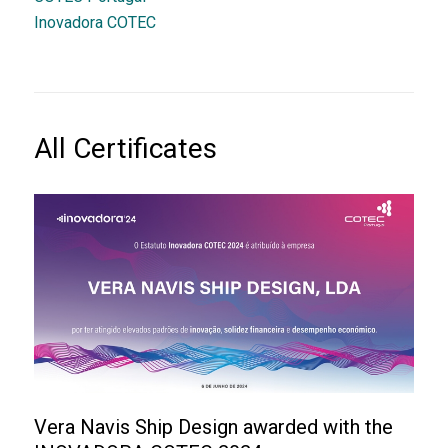
Inovadora COTEC
All Certificates
Vera Navis Ship Design awarded with the