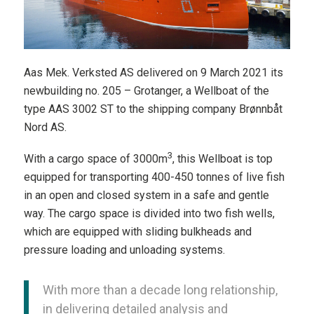
Aas Mek. Verksted AS delivered on 9 March 2021 its
newbuilding no. 205 – Grotanger, a Wellboat of the
type AAS 3002 ST to the shipping company Brønnbåt
Nord AS.
3
With a cargo space of 3000m
, this Wellboat is top
equipped for transporting 400-450 tonnes of live fish
in an open and closed system in a safe and gentle
way. The cargo space is divided into two fish wells,
which are equipped with sliding bulkheads and
pressure loading and unloading systems.
With more than a decade long relationship,
in delivering detailed analysis and