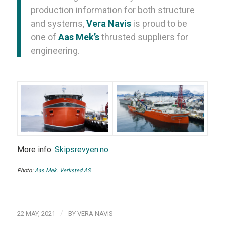
production information for both structure
and systems,
Vera Navis
is proud to be
one of
Aas Mek’s
thrusted suppliers for
engineering.
More info:
Skipsrevyen.no
Photo:
Aas Mek. Verksted AS
/
22 MAY, 2021
BY
VERA NAVIS