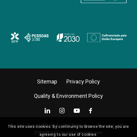
Sitemap
Privacy Policy
Quality & Environment Policy
Av. 5 de Outubro 72, 9º A, 1050-059 Lisbon – Portugal |
+351
This site uses cookies. By continuing to browse the site, you are
218 689 540
|
vn (at) veranavis.com
agreeing to our use of cookies.