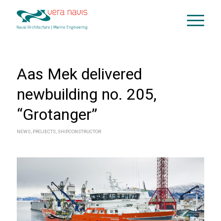
Aas Mek delivered
newbuilding no. 205,
“Grotanger”
NEWS
,
PROJECTS
,
SHIPCONSTRUCTOR