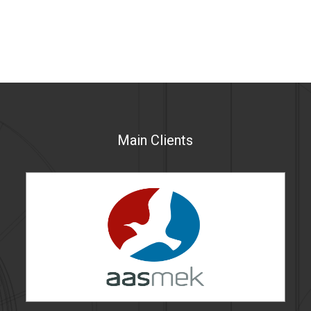
Main Clients