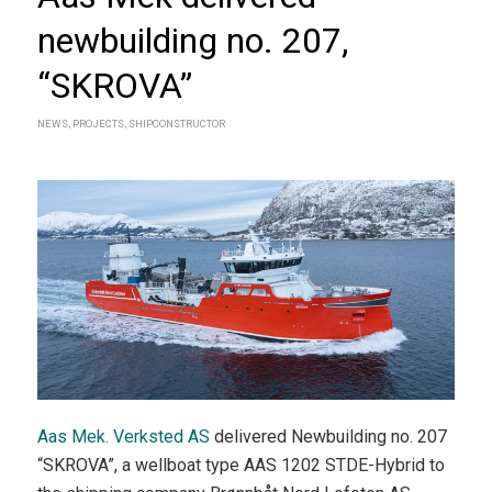
newbuilding no. 207,
“SKROVA”
NEWS
,
PROJECTS
,
SHIPCONSTRUCTOR
Aas Mek. Verksted AS
delivered Newbuilding no. 207
“SKROVA”, a wellboat type AAS 1202 STDE-Hybrid to