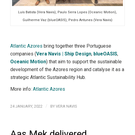
Luís Batista (Vera Navis), Paulo Serra Lopes (Oceanic Motion),
Guilherme Vaz (blueOASIS), Pedro Antunes (Vera Navis)
Atlantic Azores
bring together three Portuguese
companies (
Vera Navis | Ship Design
,
blueOASIS
,
Oceanic Motion
) that aim to support the sustainable
development of the Azores region and catalyse it as a
strategic Atlantic Sustainability Hub.
More info:
Atlantic Azores
/
24 JANUARY, 2022
BY
VERA NAVIS
Aas Mek delivered