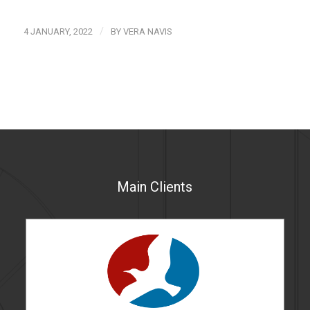
/
4 JANUARY, 2022
BY
VERA NAVIS
Main Clients