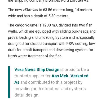
the shipping company Brønnbåt Nord Lofoten AS.
The new «Skrova» is 63.86 meters long, 14 meters
wide and has a depth of 5.30 meters.
The cargo volume is 1200 m3, divided into two fish
wells, which are equipped with sliding bulkheads and
press loading and unloading system and is specially
designed for closed transport with RSW cooling, low
draft for smolt transport and dewatering system for
fresh water treatment of the fish.
Vera Navis Ship Design
is proud to be a
trusted supplier for
Aas Mek. Verksted
As
and contributed to this project by
providing both structural and systems
detail design.