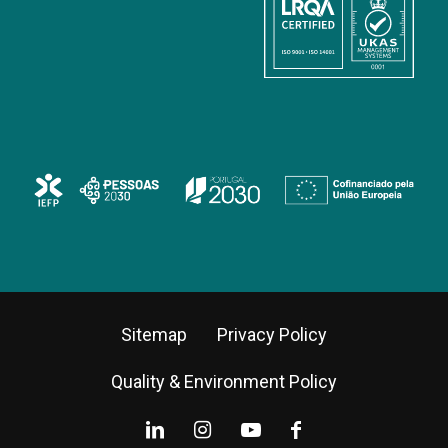
Sitemap
Privacy Policy
Quality & Environment Policy