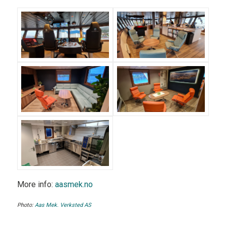
More info:
aasmek.no
Photo:
Aas Mek. Verksted AS