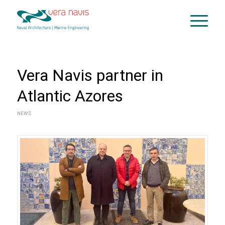
Vera Navis partner in
Atlantic Azores
NEWS