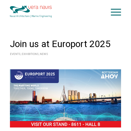
Join us at Europort 2025
EVENTS
,
EXHIBITIONS
,
NEWS