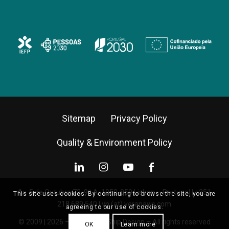
Sitemap
Privacy Policy
Quality & Environment Policy
Av. 5 de Outubro 72, 9º A, 1050-059 Lisbon – Portugal |
+351
This site uses cookies. By continuing to browse the site, you are
218 689 540
|
vn (at) veranavis.com
agreeing to our use of cookies.
© 2009 | 2026 – Vera Navis Ship Design – All rights reserved
OK
Learn more