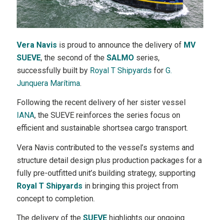
Vera Navis
is proud to announce the delivery of
MV
SUEVE
, the second of the
SALMO
series,
successfully built by
Royal T Shipyards
for
G.
Junquera Marítima
.
Following the recent delivery of her sister vessel
IANA
, the SUEVE reinforces the series focus on
efficient and sustainable shortsea cargo transport.
Vera Navis contributed to the vessel’s systems and
structure detail design plus production packages for a
fully pre-outfitted unit’s building strategy, supporting
Royal T Shipyards
in bringing this project from
concept to completion.
The delivery of the
SUEVE
highlights our ongoing