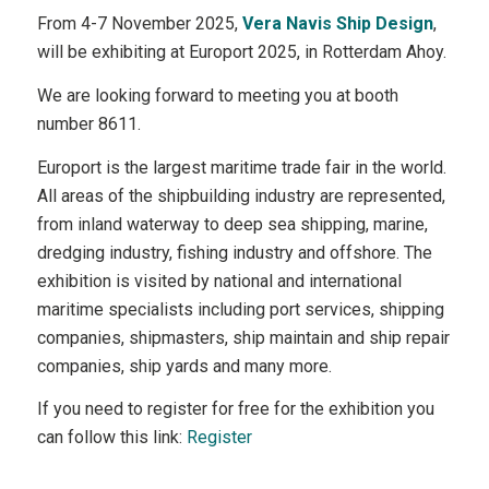
From 4-7 November 2025,
Vera Navis Ship Design
,
will be exhibiting at Europort 2025, in Rotterdam Ahoy.
We are looking forward to meeting you at booth
number 8611.
Europort is the largest maritime trade fair in the world.
All areas of the shipbuilding industry are represented,
from inland waterway to deep sea shipping, marine,
dredging industry, fishing industry and offshore. The
exhibition is visited by national and international
maritime specialists including port services, shipping
companies, shipmasters, ship maintain and ship repair
companies, ship yards and many more.
If you need to register for free for the exhibition you
can follow this link:
Register