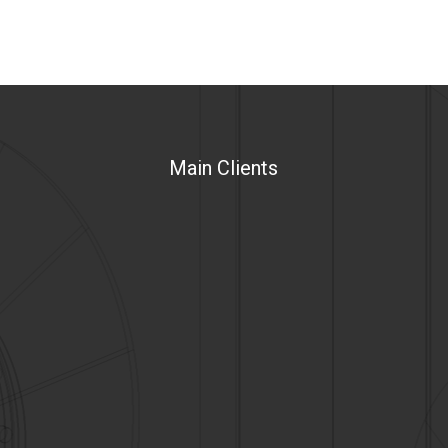
Main Clients