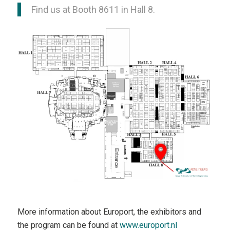
Find us at Booth 8611 in Hall 8.
More information about Europort, the exhibitors and
the program can be found at
www.europort.nl