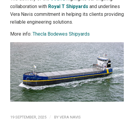
collaboration with
Royal T Shipyards
and underlines
Vera Navis commitment in helping its clients providing
reliable engineering solutions.
More info:
Thecla Bodewes Shipyards
/
19 SEPTEMBER, 2025
BY
VERA NAVIS