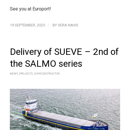
See you at Europort!
/
19 SEPTEMBER, 2025
BY
VERA NAVIS
Delivery of SUEVE – 2nd of
the SALMO series
NEWS
,
PROJECTS
,
SHIPCONSTRUCTOR