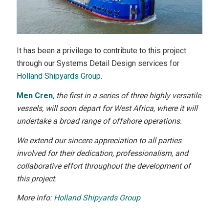
It has been a privilege to contribute to this project
through our Systems Detail Design services for
Holland Shipyards Group
.
Men Cren
, the first in a series of three highly versatile
vessels, will soon depart for West Africa, where it will
undertake a broad range of offshore operations.
We extend our sincere appreciation to all parties
involved for their dedication, professionalism, and
collaborative effort throughout the development of
this project.
More info:
Holland Shipyards Group