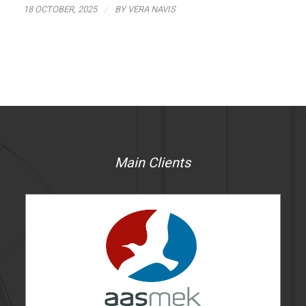
/
18 OCTOBER, 2025
BY
VERA NAVIS
Main Clients