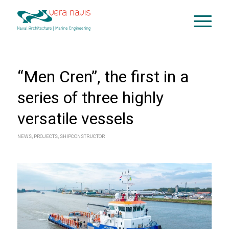
“Men Cren”, the first in a
series of three highly
versatile vessels
NEWS
,
PROJECTS
,
SHIPCONSTRUCTOR