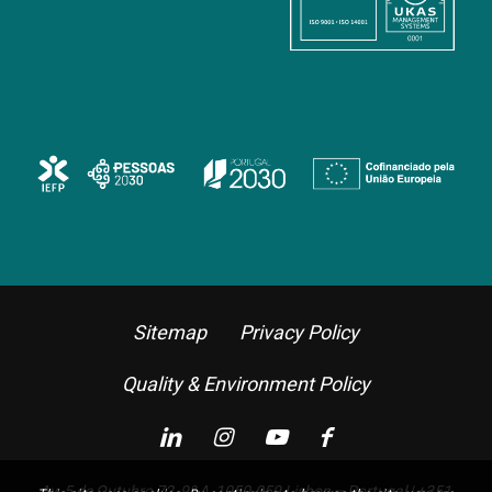
Sitemap
Privacy Policy
Quality & Environment Policy
Av. 5 de Outubro 72, 9º A, 1050-059 Lisbon – Portugal |
+351