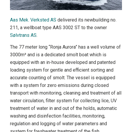
Aas Mek. Verksted AS
delivered its newbuilding no.
211, a wellboat type AAS 3002 ST to the owner
Sølvtrans AS
.
The 77 meter long “Ronja Aurora” has a well volume of
3000m³ and is a dedicated smolt boat which is
equipped with an in-house developed and patented
loading system for gentle and efficient sorting and
accurate counting of smolt. The vessel is equipped
with a system for zero emissions during closed
transport with monitoring, cleaning and treatment of all
water circulation, filter system for collecting lice, UV
treatment of water in and out of the holds, automatic
washing and disinfection facilities, monitoring,
regulation and logging of water parameters and
system for freshwater treatment of the fish.