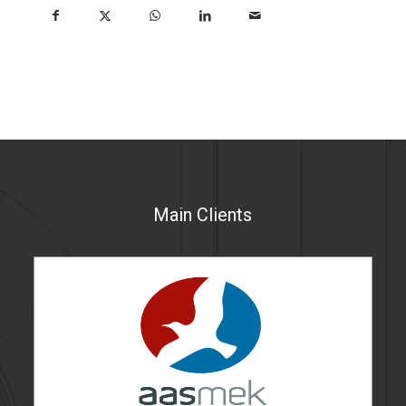
Main Clients