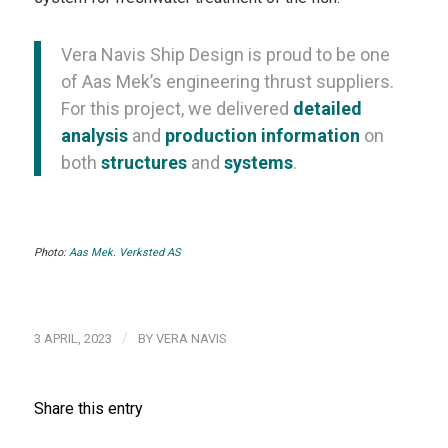
Vera Navis Ship Design is proud to be one
of Aas Mek’s engineering thrust suppliers.
For this project, we delivered
detailed
analysis
and
production information
on
both
structures
and
systems
.
Photo:
Aas Mek. Verksted AS
/
3 APRIL, 2023
BY
VERA NAVIS
Share this entry