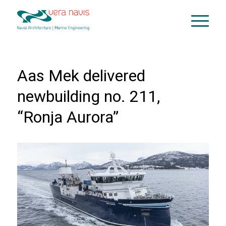
Aas Mek delivered
newbuilding no. 211,
“Ronja Aurora”