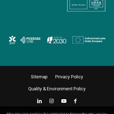
Sitemap
Privacy Policy
Quality & Environment Policy
Av. 5 de Outubro 72, 9º A, 1050-059 Lisbon – Portugal |
+351