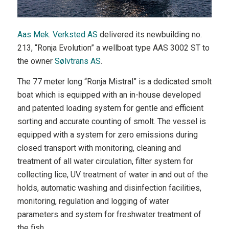
Aas Mek. Verksted AS
delivered its newbuilding no.
213, “Ronja Evolution” a wellboat type AAS 3002 ST to
the owner
Sølvtrans AS
.
The 77 meter long “Ronja Mistral” is a dedicated smolt
boat which is equipped with an in-house developed
and patented loading system for gentle and efficient
sorting and accurate counting of smolt. The vessel is
equipped with a system for zero emissions during
closed transport with monitoring, cleaning and
treatment of all water circulation, filter system for
collecting lice, UV treatment of water in and out of the
holds, automatic washing and disinfection facilities,
monitoring, regulation and logging of water
parameters and system for freshwater treatment of
the fish.