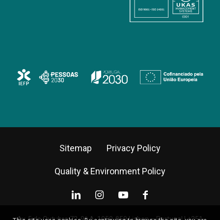
Sitemap
Privacy Policy
Quality & Environment Policy
Av. 5 de Outubro 72, 9º A, 1050-059 Lisbon – Portugal |
+351