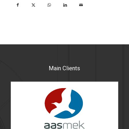
Main Clients