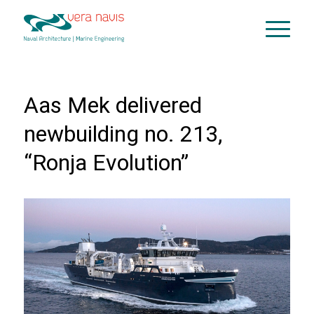
Aas Mek delivered
newbuilding no. 213,
“Ronja Evolution”