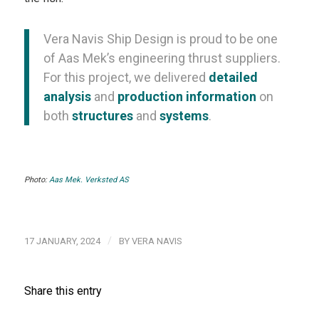
Vera Navis Ship Design is proud to be one
of Aas Mek’s engineering thrust suppliers.
For this project, we delivered
detailed
analysis
and
production information
on
both
structures
and
systems
.
Photo:
Aas Mek. Verksted AS
/
17 JANUARY, 2024
BY
VERA NAVIS
Share this entry