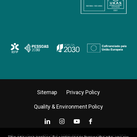
Sitemap
Privacy Policy
Quality & Environment Policy
Av. 5 de Outubro 72, 9º A, 1050-059 Lisbon – Portugal |
+351