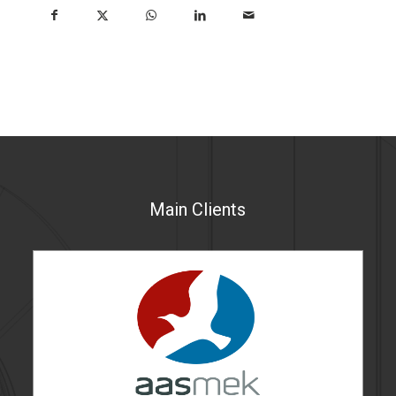
Main Clients