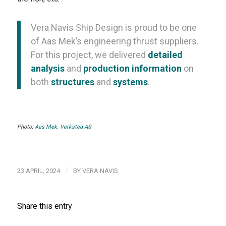
Vera Navis Ship Design is proud to be one
of Aas Mek’s engineering thrust suppliers.
For this project, we delivered
detailed
analysis
and
production information
on
both
structures
and
systems
.
Photo:
Aas Mek. Verksted AS
/
23 APRIL, 2024
BY
VERA NAVIS
Share this entry