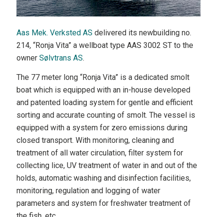
Aas Mek. Verksted AS
delivered its newbuilding no.
214, “Ronja Vita” a wellboat type AAS 3002 ST to the
owner
Sølvtrans AS
.
The 77 meter long “Ronja Vita” is a dedicated smolt
boat which is equipped with an in-house developed
and patented loading system for gentle and efficient
sorting and accurate counting of smolt. The vessel is
equipped with a system for zero emissions during
closed transport. With monitoring, cleaning and
treatment of all water circulation, filter system for
collecting lice, UV treatment of water in and out of the
holds, automatic washing and disinfection facilities,
monitoring, regulation and logging of water
parameters and system for freshwater treatment of
the fish, etc.