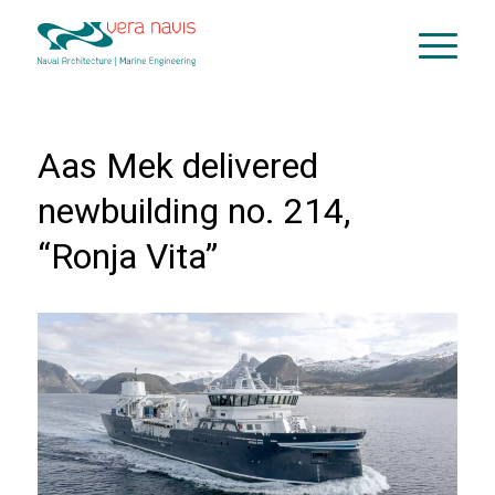
Aas Mek delivered
newbuilding no. 214,
“Ronja Vita”