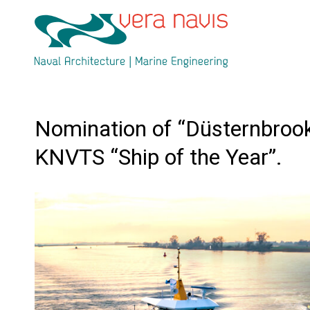
Nomination of “Düsternbrook
KNVTS “Ship of the Year”.