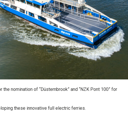
r the nomination of “Düsternbrook” and “NZK Pont 100” for
oping these innovative full electric ferries.