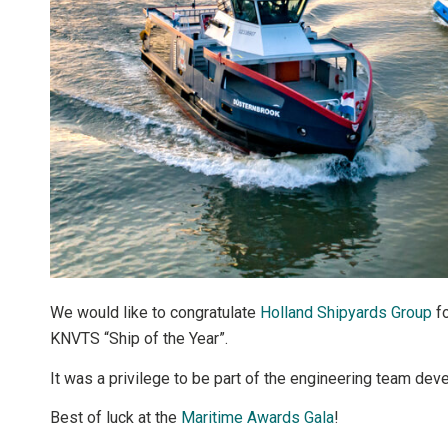
We would like to congratulate
Holland Shipyards Group
fo
KNVTS “Ship of the Year”.
It was a privilege to be part of the engineering team devel
Best of luck at the
Maritime Awards Gala
!