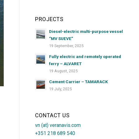
PROJECTS
Diesel-electric multi-purpose vessel
“MV SUEVE”
19 September, 2025
Fully electric and remotely operated
ferry – ALVARET
19 August, 2025
Cement Carrier – TAMARACK
19 July, 2025
CONTACT US
vn (at) veranavis.com
+351 218 689 540