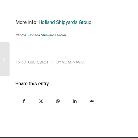
More info:
Holland Shipyards Group
Photos:
Holland Shipyards Group
Meet us at Europort
2021, Rotterdam, 2-5
/
15 OCTOBER, 2021
BY
VERA NAVIS
November 2021
Share this entry