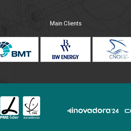
Main Clients