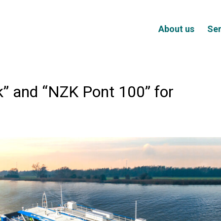
About us
Ser
” and “NZK Pont 100” for