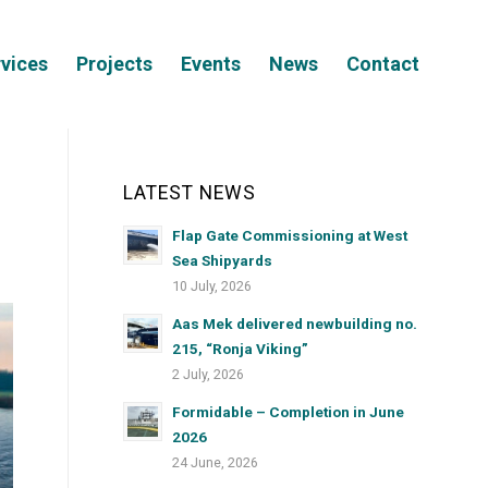
vices
Projects
Events
News
Contact
LATEST NEWS
Flap Gate Commissioning at West
Sea Shipyards
10 July, 2026
Aas Mek delivered newbuilding no.
215, “Ronja Viking”
2 July, 2026
Formidable – Completion in June
2026
24 June, 2026