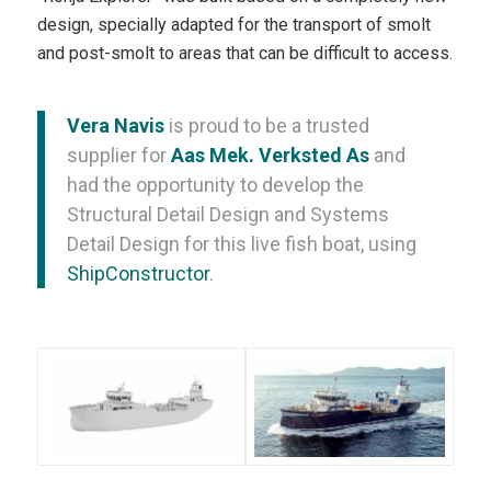
design, specially adapted for the transport of smolt
and post-smolt to areas that can be difficult to access.
Vera Navis
is proud to be a trusted
supplier for
Aas Mek. Verksted As
and
had the opportunity to develop the
Structural Detail Design and Systems
Detail Design for this live fish boat, using
ShipConstructor
.