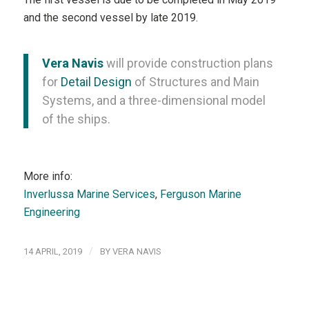
and the second vessel by late 2019.
Vera Navis
will provide construction plans
for
Detail Design
of Structures and Main
Systems, and a three-dimensional model
of the ships.
More info:
Inverlussa Marine Services
,
Ferguson Marine
Engineering
/
14 APRIL, 2019
BY
VERA NAVIS