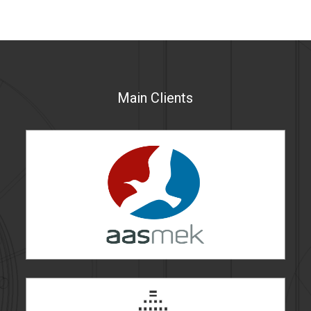
Main Clients