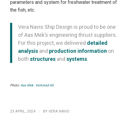
parameters and system for freshwater treatment of
the fish, etc.
Vera Navis Ship Design is proud to be one
of Aas Mek’s engineering thrust suppliers.
For this project, we delivered
detailed
analysis
and
production information
on
both
structures
and
systems
.
Photo:
Aas Mek. Verksted AS
/
23 APRIL, 2024
BY
VERA NAVIS