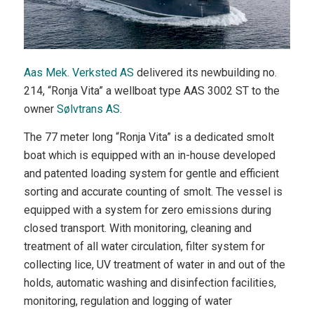
Aas Mek. Verksted AS
delivered its newbuilding no.
214, “Ronja Vita” a wellboat type AAS 3002 ST to the
owner
Sølvtrans AS
.
The 77 meter long “Ronja Vita” is a dedicated smolt
boat which is equipped with an in-house developed
and patented loading system for gentle and efficient
sorting and accurate counting of smolt. The vessel is
equipped with a system for zero emissions during
closed transport. With monitoring, cleaning and
treatment of all water circulation, filter system for
collecting lice, UV treatment of water in and out of the
holds, automatic washing and disinfection facilities,
monitoring, regulation and logging of water