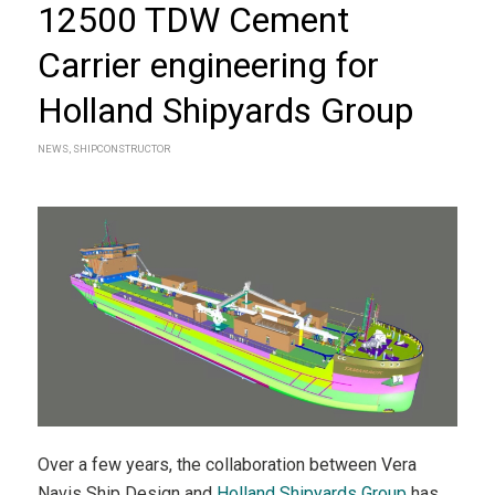
12500 TDW Cement
Carrier engineering for
Holland Shipyards Group
NEWS
,
SHIPCONSTRUCTOR
Over a few years, the collaboration between Vera
Navis Ship Design and
Holland Shipyards Group
has