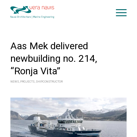
Aas Mek delivered
newbuilding no. 214,
“Ronja Vita”
NEWS
,
PROJECTS
,
SHIPCONSTRUCTOR