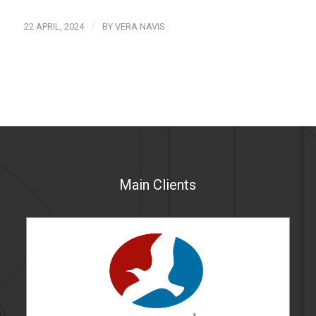
/
22 APRIL, 2024
BY
VERA NAVIS
Main Clients