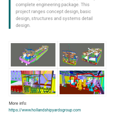
complete engineering package. This
project ranges concept design, basic
design, structures and systems detail
design.
More info:
https://www.hollandshipyardsgroup.com