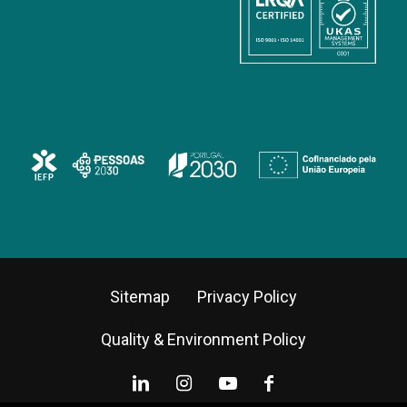
Sitemap
Privacy Policy
Quality & Environment Policy