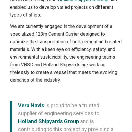
enabled us to develop varied projects on different
types of ships.
We are currently engaged in the development of a
specialized 123m Cement Carrier designed to
optimize the transportation of bulk cement and related
materials. With a keen eye on efficiency, safety, and
environmental sustainability, the engineering teams
from VNSD and Holland Shipyards are working
tirelessly to create a vessel that meets the evolving
demands of the industry.
Vera Navis
is proud to be a trusted
supplier of engineering services to
Holland Shipyards Group
and is
contributing to this project by providing a